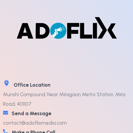
Office Location
Munshi Compound, Near Miragaon Metro Station, Mira
Road, 401107
Send a Message
contact@adoflixmedia.com
Make a Phone Call