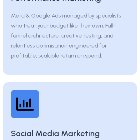
Meta & Google Ads managed by specialists
who treat your budget like their own. Full-
funnel architecture, creative testing, and
relentless optimisation engineered for
profitable, scalable return on spend.
Social Media Marketing