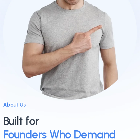
About Us
Built for
Founders Who Demand