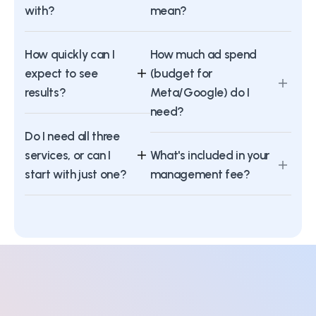
with?
mean?
How quickly can I
How much ad spend
expect to see
(budget for
results?
Meta/Google) do I
need?
Do I need all three
services, or can I
What's included in your
start with just one?
management fee?