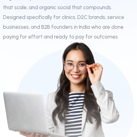
that scale, and organic social that compounds.
Designed specifically for clinics, D2C brands, service
businesses, and B2B founders in India who are done
paying for effort and ready to pay for outcomes.