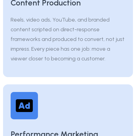
Content Production
Reels, video ads, YouTube, and branded
content scripted on direct-response
frameworks and produced to convert, not just
impress. Every piece has one job: move a
viewer closer to becoming a customer.
Performance Marketing