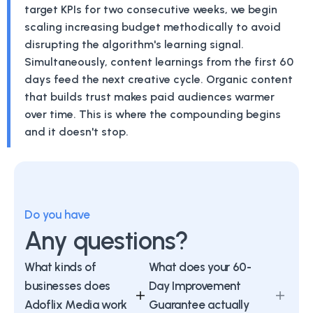
target KPIs for two consecutive weeks, we begin
scaling increasing budget methodically to avoid
disrupting the algorithm's learning signal.
Simultaneously, content learnings from the first 60
days feed the next creative cycle. Organic content
that builds trust makes paid audiences warmer
over time. This is where the compounding begins
and it doesn't stop.
Do you have
Any questions?
What kinds of
What does your 60-
businesses does
Day Improvement
Adoflix Media work
Guarantee actually