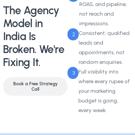
ROAS, and pipeline,
The Agency
not reach and
Model in
impressions.
India Is
Consistent, qualified
2
leads and
Broken. We're
appointments, not
Fixing It.
random enquiries.
Full visibility into
3
where every rupee of
Book a Free Strategy
Call
your marketing
budget is going,
every week.