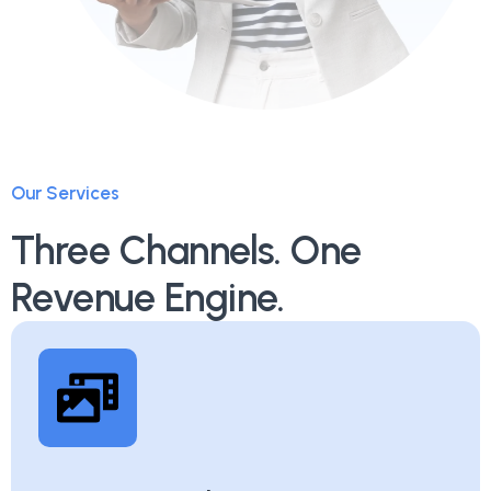
Our Services
Three Channels. One
Revenue Engine.