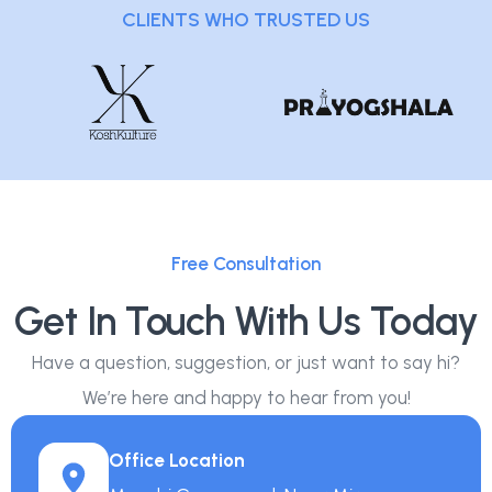
CLIENTS WHO TRUSTED US
Free Consultation
Get In Touch With Us Today
Have a question, suggestion, or just want to say hi?
We’re here and happy to hear from you!
Office Location