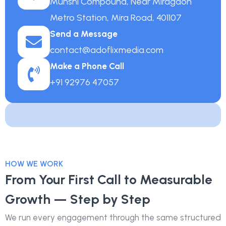
Munshi Compound, Near Miragaon
Metro Station, Mira Road, 401107
Send a Message
contact@adoflixmedia.com
Make a Phone Call
+91 92976 47057
HOW WE WORK
From Your First Call to Measurable
Growth — Step by Step
We run every engagement through the same structured