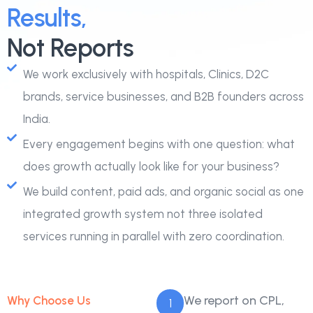
Results,
Not Reports
We work exclusively with hospitals, Clinics, D2C
brands, service businesses, and B2B founders across
India.
Every engagement begins with one question: what
does growth actually look like for your business?
We build content, paid ads, and organic social as one
integrated growth system not three isolated
services running in parallel with zero coordination.
We report on CPL,
Why Choose Us
1