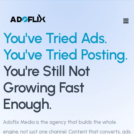
You've Tried Ads.
You've Tried Posting.
You're Still Not
Growing Fast
Enough.
Adoflix Media is the agency that builds the whole
engine, not just one channel. Content that converts, ads