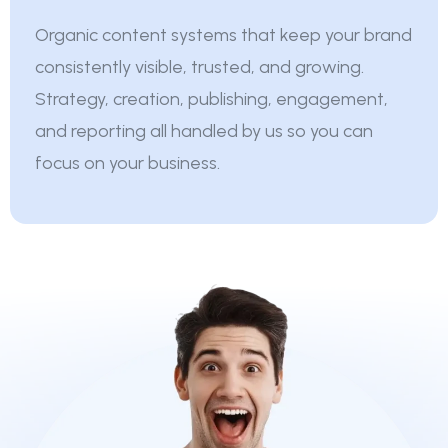
Organic content systems that keep your brand
consistently visible, trusted, and growing.
Strategy, creation, publishing, engagement,
and reporting all handled by us so you can
focus on your business.