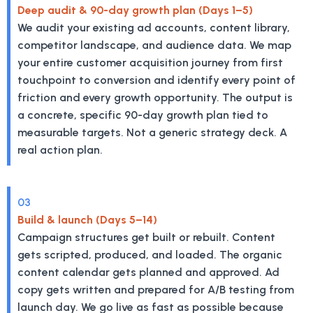
Deep audit & 90-day growth plan (Days 1–5)
We audit your existing ad accounts, content library,
competitor landscape, and audience data. We map
your entire customer acquisition journey from first
touchpoint to conversion and identify every point of
friction and every growth opportunity. The output is
a concrete, specific 90-day growth plan tied to
measurable targets. Not a generic strategy deck. A
real action plan.
03
Build & launch (Days 5–14)
Campaign structures get built or rebuilt. Content
gets scripted, produced, and loaded. The organic
content calendar gets planned and approved. Ad
copy gets written and prepared for A/B testing from
launch day. We go live as fast as possible because