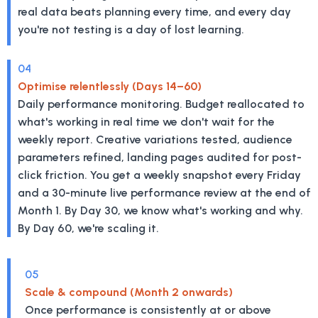
real data beats planning every time, and every day
you're not testing is a day of lost learning.
04
Optimise relentlessly (Days 14–60)
Daily performance monitoring. Budget reallocated to
what's working in real time we don't wait for the
weekly report. Creative variations tested, audience
parameters refined, landing pages audited for post-
click friction. You get a weekly snapshot every Friday
and a 30-minute live performance review at the end of
Month 1. By Day 30, we know what's working and why.
By Day 60, we're scaling it.
05
Scale & compound (Month 2 onwards)
Once performance is consistently at or above