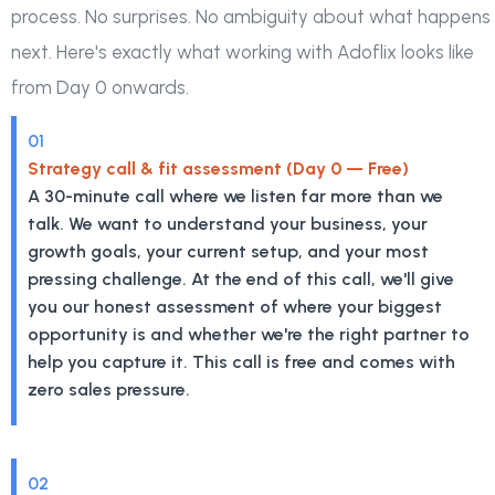
process. No surprises. No ambiguity about what happens
next. Here's exactly what working with Adoflix looks like
from Day 0 onwards.
01
Strategy call & fit assessment (Day 0 — Free)
A 30-minute call where we listen far more than we
talk. We want to understand your business, your
growth goals, your current setup, and your most
pressing challenge. At the end of this call, we'll give
you our honest assessment of where your biggest
opportunity is and whether we're the right partner to
help you capture it. This call is free and comes with
zero sales pressure.
02