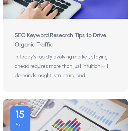
SEO Keyword Research Tips to Drive
Organic Traffic
In today’s rapidly evolving market, staying
ahead requires more than just intuition—it
demands insight, structure, and
15
Sep