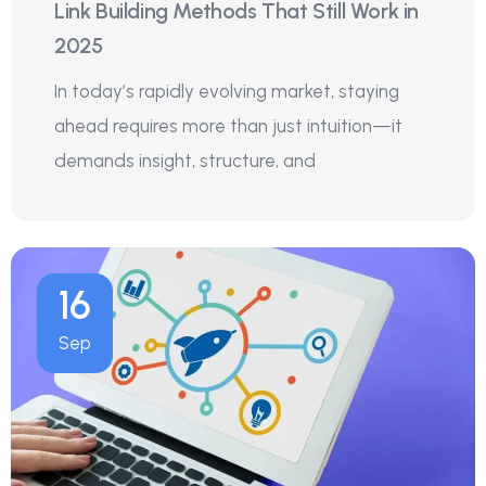
Link Building Methods That Still Work in
2025
In today’s rapidly evolving market, staying
ahead requires more than just intuition—it
demands insight, structure, and
16
Sep