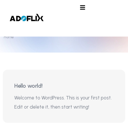
Rank Higher Grow Faster
Home
19
Hello world!
Apr
Welcome to WordPress. This is your first post.
Edit or delete it, then start writing!