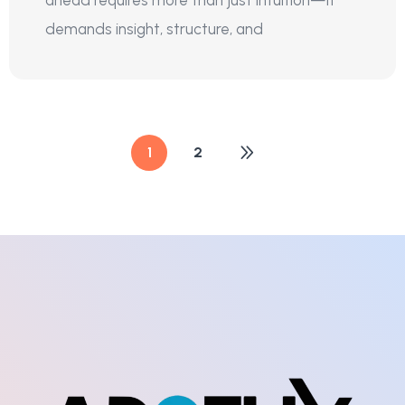
demands insight, structure, and
1
2