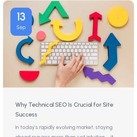
13
Sep
Why Technical SEO Is Crucial for Site
Success
In today’s rapidly evolving market, staying
ahead requires more than just intuition—it