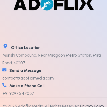
Office Location
Munshi Compound, Near Miragaon Metro Station, Mira
Road, 401107
Send a Message
contact@adoflixmedia.com
Make a Phone Call
+91 92976 47057
© 2025 Adoflix Media. All Rights Reserved.
Privacy Policy