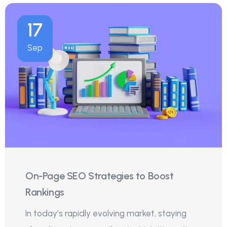
17
Sep
On-Page SEO Strategies to Boost
Rankings
In today’s rapidly evolving market, staying