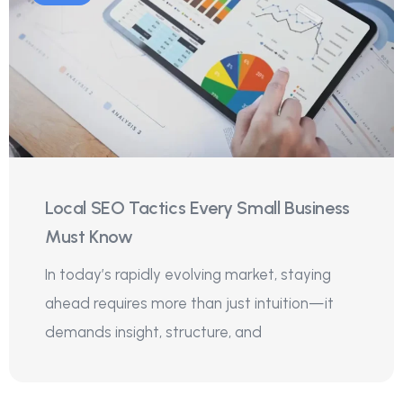
Local SEO Tactics Every Small Business
Must Know
In today’s rapidly evolving market, staying
ahead requires more than just intuition—it
demands insight, structure, and