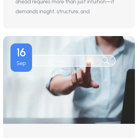
ahead requires more than just intuition—it
demands insight, structure, and
16
Sep